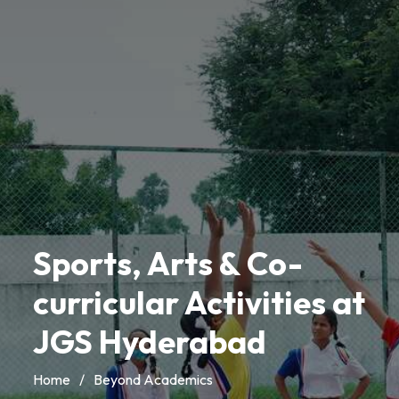
Sports, Arts & Co-
curricular Activities at
JGS Hyderabad
Home
/
Beyond Academics