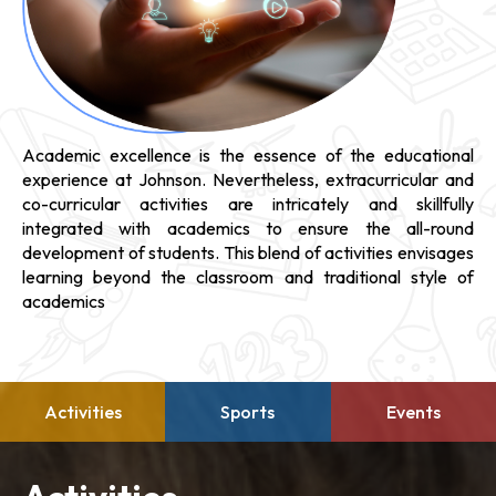
Academic excellence is the essence of the educational
experience at Johnson. Nevertheless, extracurricular and
co-curricular activities are intricately and skillfully
integrated with academics to ensure the all-round
development of students. This blend of activities envisages
learning beyond the classroom and traditional style of
academics
Activities
Sports
Events