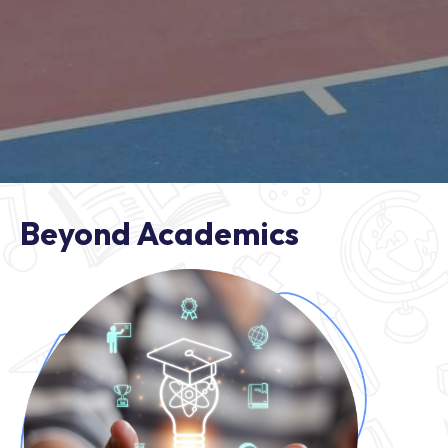
Beyond Academics