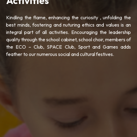
Activities
Kindling the flame, enhancing the curiosity , unfolding the
best minds, fostering and nuturing ethics and values is an
integral part of all activities. Encouraging the leadership
quality through the school cabinet, school choir, members of
the ECO – Club, SPACE Club, Sport and Games adds
feather to our numerous social and cultural festives.