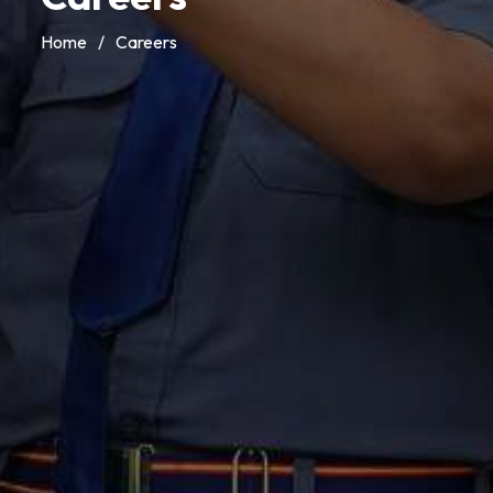
Home
/
Careers