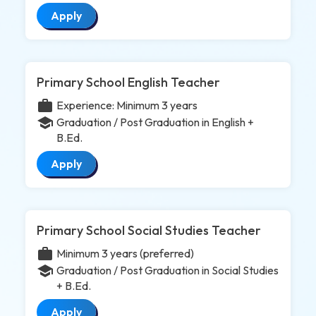
Apply
Primary School English Teacher
work
Experience: Minimum 3 years
school
Graduation / Post Graduation in English +
B.Ed.
Apply
Primary School Social Studies Teacher
work
Minimum 3 years (preferred)
school
Graduation / Post Graduation in Social Studies
+ B.Ed.
Apply