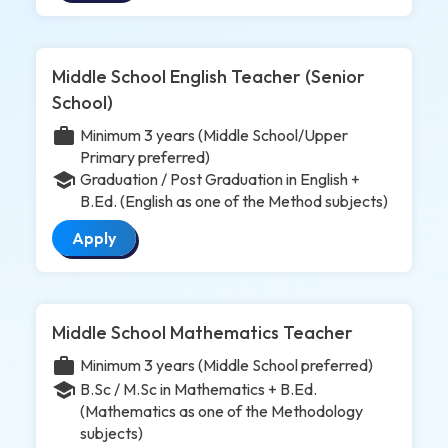
Middle School English Teacher (Senior
School)
work
Minimum 3 years (Middle School/Upper
Primary preferred)
school
Graduation / Post Graduation in English +
B.Ed. (English as one of the Method subjects)
Apply
Middle School Mathematics Teacher
work
Minimum 3 years (Middle School preferred)
school
B.Sc / M.Sc in Mathematics + B.Ed.
(Mathematics as one of the Methodology
subjects)