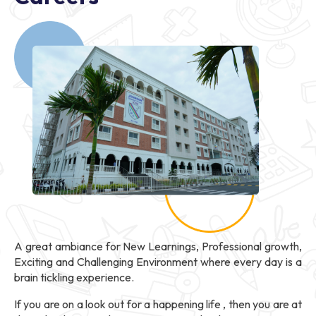
A great ambiance for New Learnings, Professional growth,
Exciting and Challenging Environment where every day is a
brain tickling experience.
If you are on a look out for a happening life , then you are at