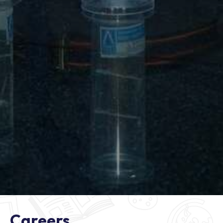
Careers