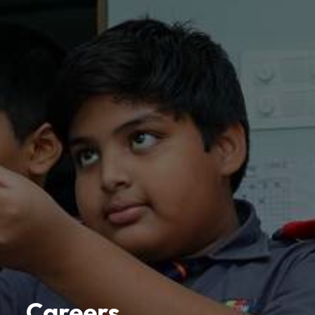
Careers