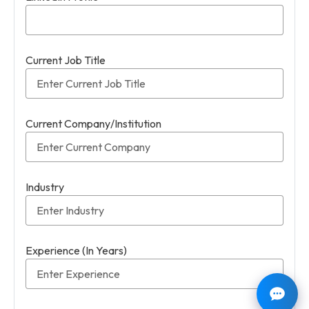
Current Job Title
Current Company/Institution
Industry
Experience (In Years)