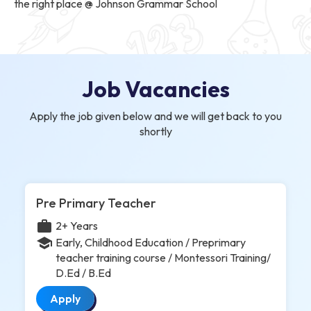
the right place @ Johnson Grammar School
Job Vacancies
Apply the job given below and we will get back to you
shortly
Pre Primary Teacher
work
2+ Years
school
Early, Childhood Education / Preprimary
teacher training course / Montessori Training/
D.Ed / B.Ed
Apply