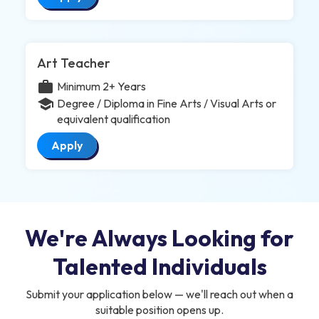
Art Teacher
work
Minimum 2+ Years
school
Degree / Diploma in Fine Arts / Visual Arts or
equivalent qualification
Apply
We're Always Looking for
Talented Individuals
Submit your application below — we'll reach out when a
suitable position opens up.