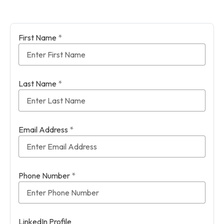
First Name
*
Last Name
*
Email Address
*
Phone Number
*
LinkedIn Profile