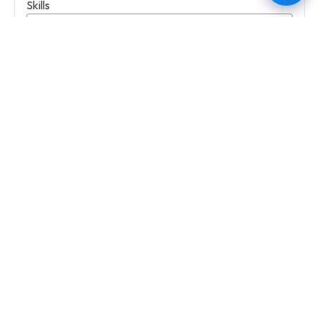
Skills
Education Level
Select Education Level
University Name
Degree
Desired Job Title