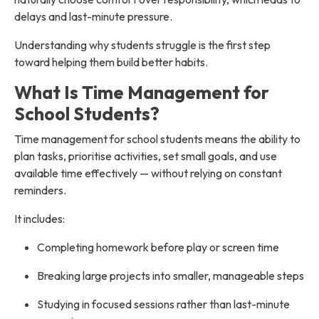
delays and last-minute pressure.
Understanding why students struggle is the first step
toward helping them build better habits.
What Is Time Management for
School Students?
Time management for school students means the ability to
plan tasks, prioritise activities, set small goals, and use
available time effectively — without relying on constant
reminders.
It includes:
Completing homework before play or screen time
Breaking large projects into smaller, manageable steps
Studying in focused sessions rather than last-minute