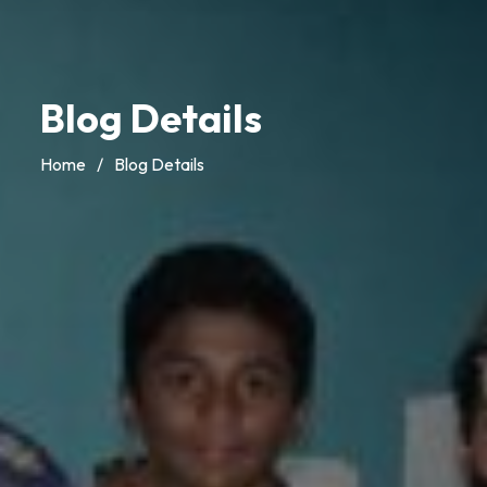
Blog Details
Home
/
Blog Details