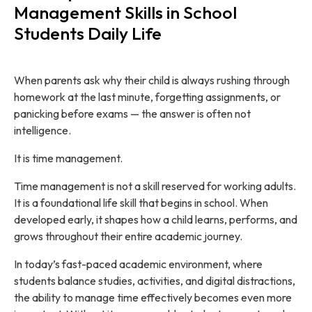
Management Skills in School
Students Daily Life
When parents ask why their child is always rushing through
homework at the last minute, forgetting assignments, or
panicking before exams — the answer is often not
intelligence.
It is time management.
Time management is not a skill reserved for working adults.
It is a foundational life skill that begins in school. When
developed early, it shapes how a child learns, performs, and
grows throughout their entire academic journey.
In today’s fast-paced academic environment, where
students balance studies, activities, and digital distractions,
the ability to manage time effectively becomes even more