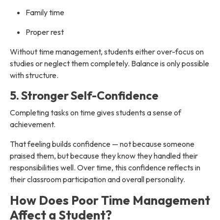
Family time
Proper rest
Without time management, students either over-focus on
studies or neglect them completely. Balance is only possible
with structure.
5. Stronger Self-Confidence
Completing tasks on time gives students a sense of
achievement.
That feeling builds confidence — not because someone
praised them, but because they know they handled their
responsibilities well. Over time, this confidence reflects in
their classroom participation and overall personality.
How Does Poor Time Management
Affect a Student?