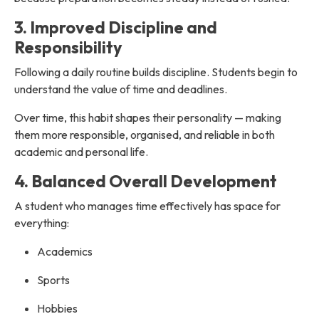
3. Improved Discipline and
Responsibility
Following a daily routine builds discipline. Students begin to
understand the value of time and deadlines.
Over time, this habit shapes their personality — making
them more responsible, organised, and reliable in both
academic and personal life.
4. Balanced Overall Development
A student who manages time effectively has space for
everything:
Academics
Sports
Hobbies