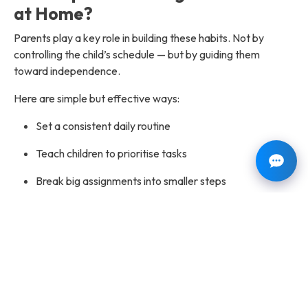
at Home?
Parents play a key role in building these habits. Not by
controlling the child’s schedule — but by guiding them
toward independence.
Here are simple but effective ways:
Set a consistent daily routine
Teach children to prioritise tasks
Break big assignments into smaller steps
Use planners, charts, or calendars
Avoid last-minute rescue habits
Encourage accountability
Model good time management behaviour