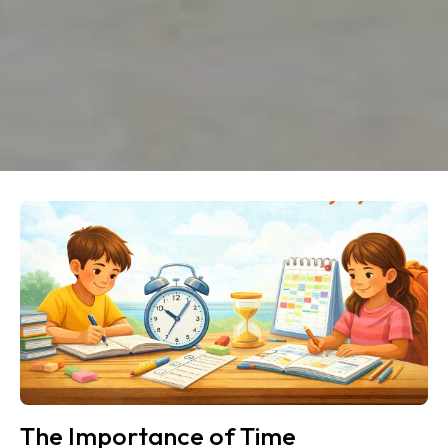
The Importance of Time