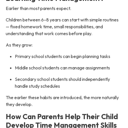
Earlier than most parents expect.
Children between 6–8 years can start with simple routines
— fixed homework time, small responsibilities, and
understanding that work comes before play.
As they grow:
Primary school students can begin planning tasks
Middle school students can manage assignments
Secondary school students should independently
handle study schedules
The earlier these habits are introduced, the more naturally
they develop.
How Can Parents Help Their Child
Develop Time Management Skills