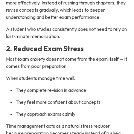
more effectively. Instead of rushing through chapters, they
revise concepts gradually, which leads to deeper
understanding and better exam performance.
A student who studies consistently does not need to rely on
last-minute memorisation.
2. Reduced Exam Stress
Most exam anxiety does not come from the exam itself — it
comes from poor preparation.
When students manage time well:
They complete revision in advance
They feel more confident about concepts
They approach exams calmly
Time management acts as a natural stress reducer
because preparation becomes steady instead of rushed.