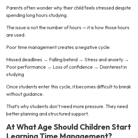
Parents often wonder why their child feels stressed despite
spending long hours studying.
The issue is not the number of hours — it is how those hours
are used.
Poor time management creates a negative cycle:
Missed deadlines → Falling behind → Stress and anxiety →
Poor performance → Loss of confidence → Disinterest in
studying
Once students enter this cycle, it becomes difficult to break
without guidance.
That’s why students don’t need more pressure. They need
better planning and structured support.
At What Age Should Children Start
Learning Time Management?