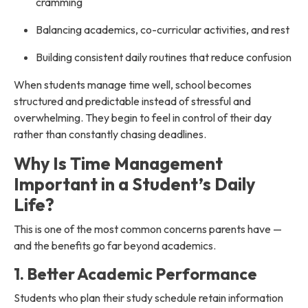
cramming
Balancing academics, co-curricular activities, and rest
Building consistent daily routines that reduce confusion
When students manage time well, school becomes
structured and predictable instead of stressful and
overwhelming. They begin to feel in control of their day
rather than constantly chasing deadlines.
Why Is Time Management
Important in a Student’s Daily
Life?
This is one of the most common concerns parents have —
and the benefits go far beyond academics.
1. Better Academic Performance
Students who plan their study schedule retain information