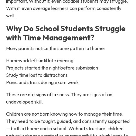
important. Without it, even capable students may struggle.
With it, even average learners can perform consistently
well.
Why Do School Students Struggle
with Time Management?
Many parents notice the same pattern at home:
Homework left until late evening
Projects started the night before submission
Study time lost to distractions
Panic and stress during exam week
These are not signs of laziness. They are signs of an
undeveloped skill.
Children are not born knowing how to manage their time.
They need to be taught, guided, and consistently supported
— both at home and in school. Without structure, children
naturally choose comfort over responsibility, which leads to